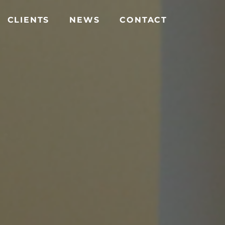
CLIENTS
NEWS
CONTACT