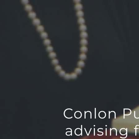
Conlon Pub
advising 