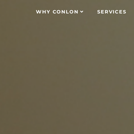
WHY CONLON
SERVICES