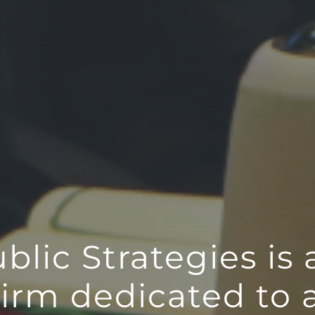
lic Strategies is 
firm dedicated to