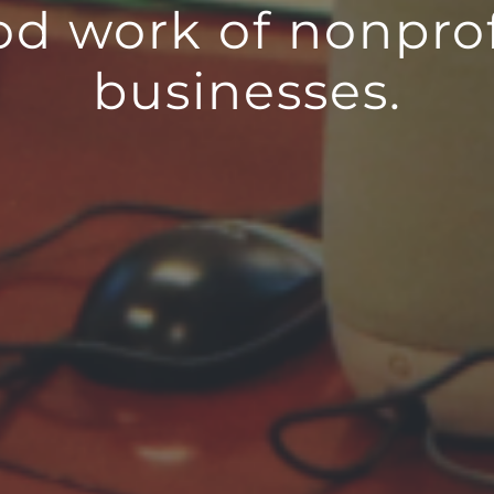
od work of nonprof
businesses.