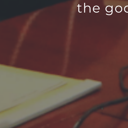
the go