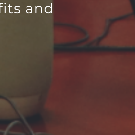
its and