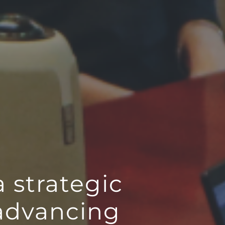
a strategic
 advancing