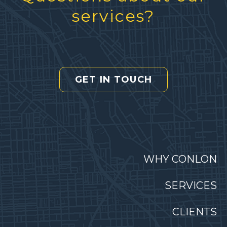
services?
GET IN TOUCH
WHY CONLON
SERVICES
CLIENTS