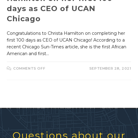
days as CEO of UCAN
Chicago
Congratulations to Christa Hamilton on completing her
first 100 days as CEO of UCAN Chicago! According to a
recent Chicago Sun-Times article, she is the first African
American and first…
COMMENTS OFF
SEPTEMBER 28, 2021
Questions about our