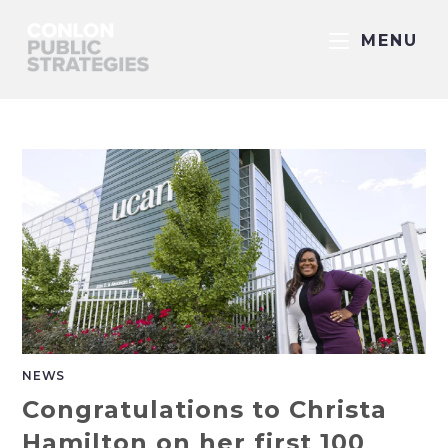
MENU
NEWS
Congratulations to Christa
Hamilton on her first 100