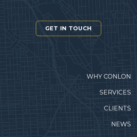
GET IN TOUCH
WHY CONLON
SERVICES
CLIENTS
NEWS