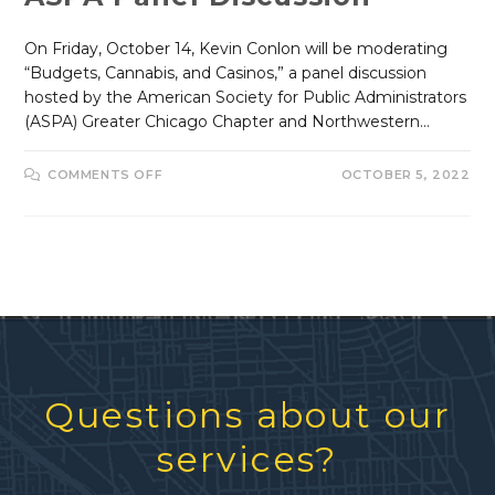
On Friday, October 14, Kevin Conlon will be moderating
“Budgets, Cannabis, and Casinos,” a panel discussion
hosted by the American Society for Public Administrators
(ASPA) Greater Chicago Chapter and Northwestern…
COMMENTS OFF
OCTOBER 5, 2022
Questions about our
services?