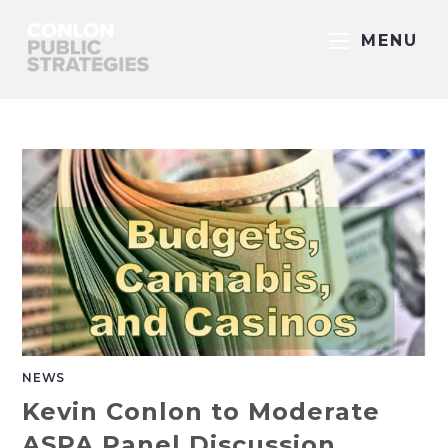
MENU
NEWS
Kevin Conlon to Moderate
ASPA Panel Discussion