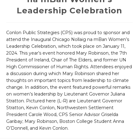
Leadership Celebration
Conlon Public Strategies (CPS) was proud to sponsor and
attend the Inaugural Chicago Nollaig na mBan Women’s
Leadership Celebration, which took place on January 11,
2024. This year’s event honored Mary Robinson, the 7th
President of Ireland, Chair of The Elders, and former UN
High Commissioner of Human Rights. Attendees enjoyed
a discussion during which Mary Robinson shared her
thoughts on important topics from leadership to climate
change. In addition, the event featured powerful remarks
on women’s leadership by Lieutenant Governor Juliana
Stratton. Pictured here (L-R) are Lieutenant Governor
Stratton, Kevin Conlon, Northwestern Settlement
President Carole Wood, CPS Senior Advisor Griselda
Garibay; Mary Robinson, Boston College Student Anna
O’Donnell, and Kevin Conlon.