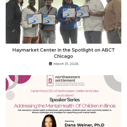
Haymarket Center in the Spotlight on ABC7
Chicago
March 31, 2026