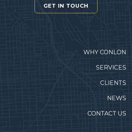
GET IN TOUCH
WHY CONLON
SERVICES
CLIENTS
NEWS
CONTACT US