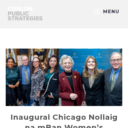
MENU
Inaugural Chicago Nollaig
na mBan Women’s