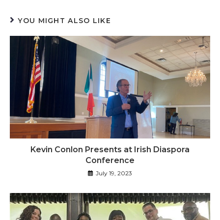
YOU MIGHT ALSO LIKE
Kevin Conlon Presents at Irish Diaspora
Conference
July 19, 2023