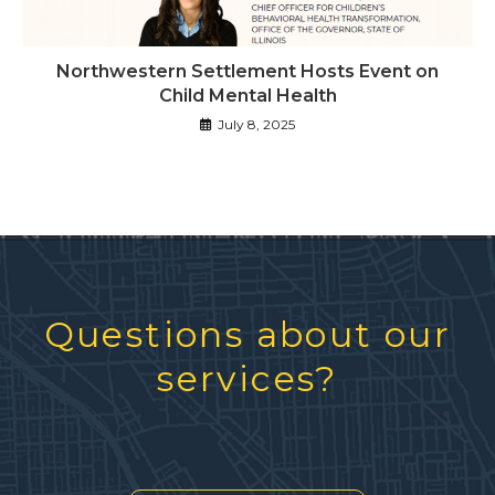
Northwestern Settlement Hosts Event on
Child Mental Health
July 8, 2025
Questions about our
services?