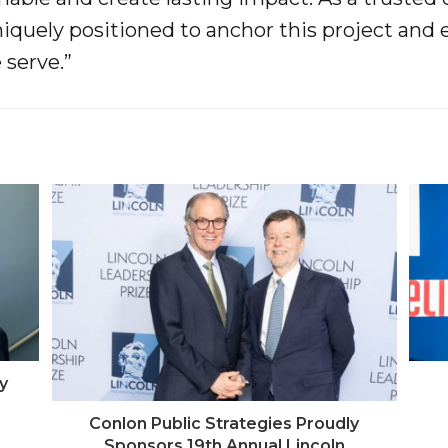
niquely positioned to anchor this project and 
serve.”
y
Conlon Public Strategies Proudly
Sponsors 19th Annual Lincoln