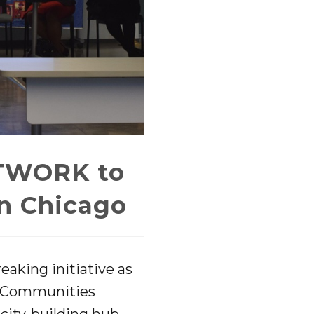
TWORK to
in Chicago
eaking initiative as
fe Communities