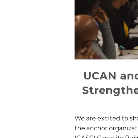
UCAN an
Strengthe
We are excited to sha
the anchor organiza