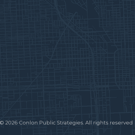
© 2026 Conlon Public Strategies. All rights reserved