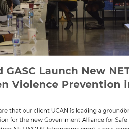
d GASC Launch New NE
n Violence Prevention 
re that our client UCAN is leading a groundbr
tion for the new Government Alliance for Sa