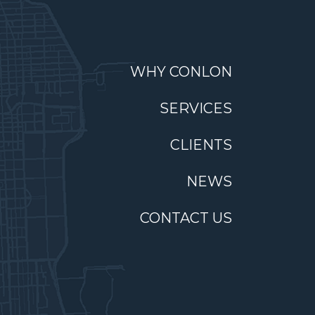
WHY CONLON
SERVICES
CLIENTS
NEWS
CONTACT US