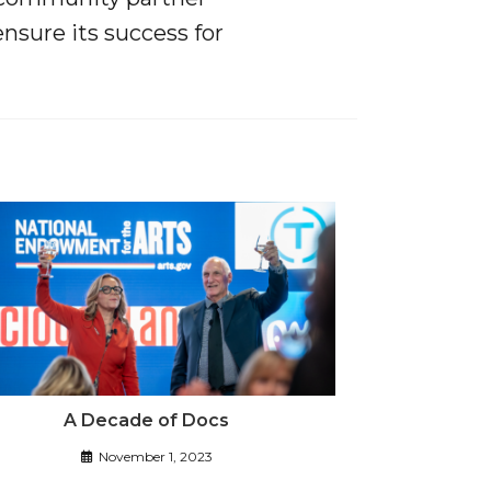
ensure its success for
A Decade of Docs
November 1, 2023