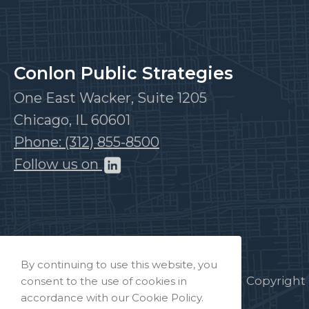
Conlon Public Strategies
One East Wacker, Suite 1205
Chicago, IL 60601
Phone: (312) 855-8500
Follow us on
By continuing to use this website, you
Copyright 
consent to the use of cookies in
accordance with our Cookie Policy.