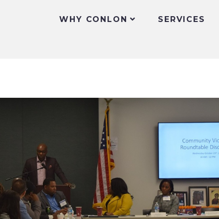
WHY CONLON
SERVICES