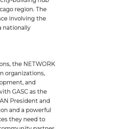
city-building hub
icago region. The
ce involving the
a nationally
tions, the NETWORK
n organizations,
elopment, and
with GASC as the
CAN President and
tion and a powerful
ces they need to
d community partner