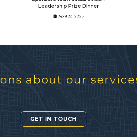
Leadership Prize Dinner
April 28, 2026
ons about our service
GET IN TOUCH