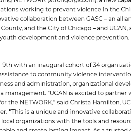
lding NETWORK (strongorgs.com), a new capa
zations working to prevent violence in the Ch
ative collaboration between GASC – an allian
ok County, and the City of Chicago – and UCAN, 
 youth development and violence prevention.
th with an inaugural cohort of 34 organiza
l assistance to community violence interventio
iness and administration, organizational dev
a management. “UCAN is excited to partner 
 for the NETWORK,” said Christa Hamilton, U
er. “This is a unique and innovative collabora
 local organizations with the tools and resour
able and create lasting impact. As a truste