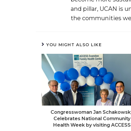
and pillar, UCAN is u
the communities we 
YOU MIGHT ALSO LIKE
Congresswoman Jan Schakowsk
Celebrates National Community
Health Week by visiting ACCESS