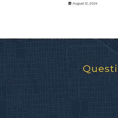
August 12, 2024
Questi