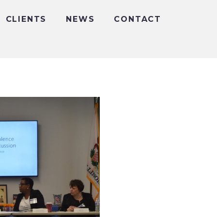
CLIENTS
NEWS
CONTACT