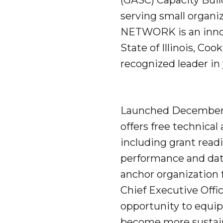
(GASC) Capacity Bui
serving small organi
NETWORK is an innov
State of Illinois, Co
recognized leader in
Launched December 9
offers free technica
including grant read
performance and dat
anchor organization
Chief Executive Offic
opportunity to equip
become more sustain