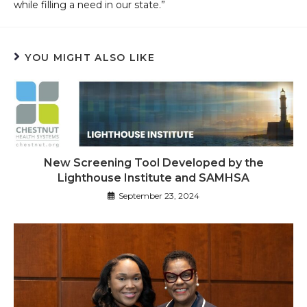
while filling a need in our state.”
YOU MIGHT ALSO LIKE
New Screening Tool Developed by the
Lighthouse Institute and SAMHSA
September 23, 2024