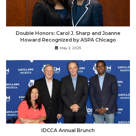
Double Honors: Carol J. Sharp and Joanne
Howard Recognized by ASPA Chicago
May 2, 2025
IDCCA Annual Brunch