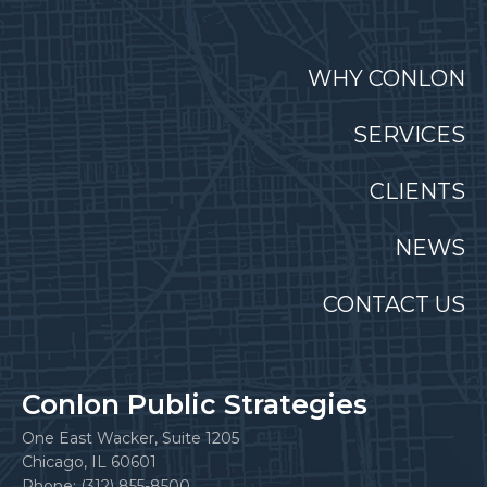
WHY CONLON
SERVICES
CLIENTS
NEWS
CONTACT US
Conlon Public Strategies
One East Wacker, Suite 1205
Chicago, IL 60601
Phone: (312) 855-8500