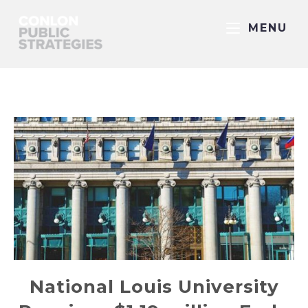
MENU
National Louis University