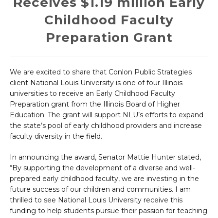
Receives $1.19 million Early
Childhood Faculty
Preparation Grant
We are excited to share that Conlon Public Strategies
client National Louis University is one of four Illinois
universities to receive an Early Childhood Faculty
Preparation grant from the Illinois Board of Higher
Education. The grant will support NLU’s efforts to expand
the state’s pool of early childhood providers and increase
faculty diversity in the field.
In announcing the award, Senator Mattie Hunter stated,
“By supporting the development of a diverse and well-
prepared early childhood faculty, we are investing in the
future success of our children and communities. I am
thrilled to see National Louis University receive this
funding to help students pursue their passion for teaching