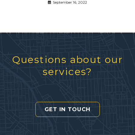
September 16, 2022
Questions about our
services?
GET IN TOUCH